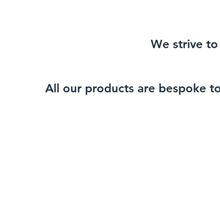
We strive to 
All our products are bespoke t