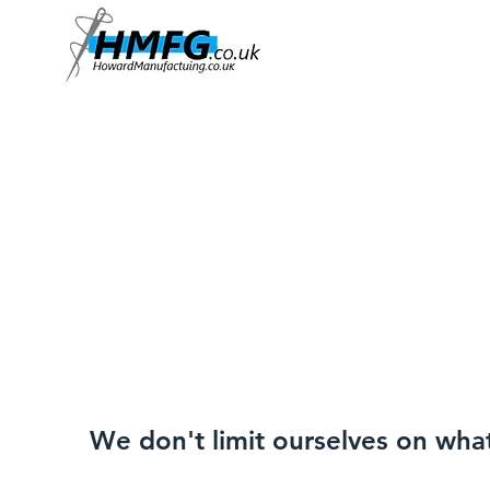
We don't limit ourselves on wha