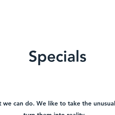
Specials
t we can do. We like to take the unusu
turn them into reality.