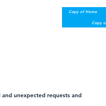
Copy of Home
Copy o
al and unexpected requests and