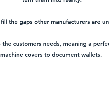
fill the gaps other manufacturers are una
o the customers needs, meaning a perfec
machine covers to document wallets.