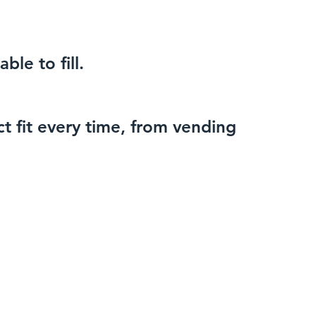
ble to fill.
t fit every time, from vending