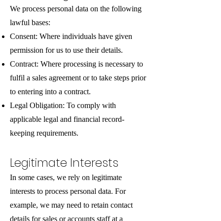
We process personal data on the following
lawful bases:
Consent: Where individuals have given
permission for us to use their details.
Contract: Where processing is necessary to
fulfil a sales agreement or to take steps prior
to entering into a contract.
Legal Obligation: To comply with
applicable legal and financial record-
keeping requirements.
Legitimate Interests
In some cases, we rely on legitimate
interests to process personal data. For
example, we may need to retain contact
details for sales or accounts staff at a