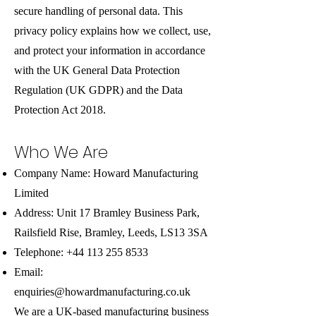
secure handling of personal data. This
privacy policy explains how we collect, use,
and protect your information in accordance
with the UK General Data Protection
Regulation (UK GDPR) and the Data
Protection Act 2018.
Who We Are
Company Name: Howard Manufacturing
Limited
Address: Unit 17 Bramley Business Park,
Railsfield Rise, Bramley, Leeds, LS13 3SA
Telephone:
+44 113 255 8533
Email:
enquiries@howardmanufacturing.co.uk
We are a UK-based manufacturing business