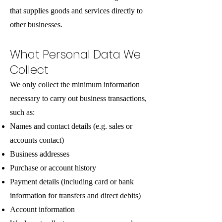
that supplies goods and services directly to
other businesses.
What Personal Data We
Collect
We only collect the minimum information
necessary to carry out business transactions,
such as:
Names and contact details (e.g. sales or
accounts contact)
Business addresses
Purchase or account history
Payment details (including card or bank
information for transfers and direct debits)
Account information