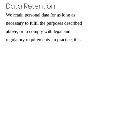
Data Retention
We retain personal data for as long as
necessary to fulfil the purposes described
above, or to comply with legal and
regulatory requirements. In practice, this
generally means retaining records for six
years in line with standard business and
accounting requirements.
International Transfers
We do not transfer personal data outside of
the UK.
Data Security
We protect personal data using appropriate