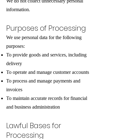
We do not collect unnecessary personal
information.
Purposes of Processing
We use personal data for the following
purposes:
To provide goods and services, including
delivery
To operate and manage customer accounts
To process and manage payments and
invoices
To maintain accurate records for financial
and business administration
Lawful Bases for
Processing