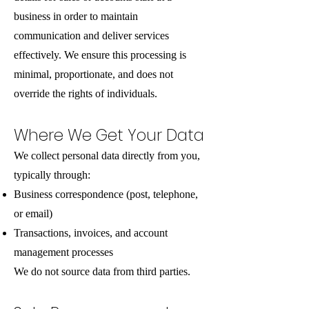
business in order to maintain
communication and deliver services
effectively. We ensure this processing is
minimal, proportionate, and does not
override the rights of individuals.
Where We Get Your Data
We collect personal data directly from you,
typically through:
Business correspondence (post, telephone,
or email)
Transactions, invoices, and account
management processes
We do not source data from third parties.