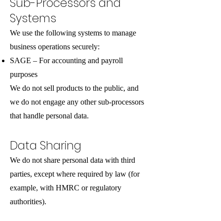
Sub-Processors and
Systems
We use the following systems to manage
business operations securely:
SAGE – For accounting and payroll
purposes
We do not sell products to the public, and
we do not engage any other sub-processors
that handle personal data.
Data Sharing
We do not share personal data with third
parties, except where required by law (for
example, with HMRC or regulatory
authorities).