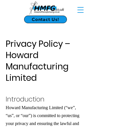
Contact Us!
Privacy Policy –
Howard
Manufacturing
Limited
Introduction
Howard Manufacturing Limited (“we”,
“us”, or “our”) is committed to protecting
your privacy and ensuring the lawful and